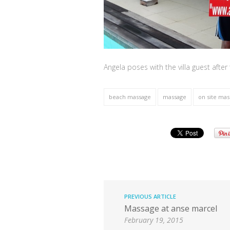
Angela poses with the villa guest after
beach massage
massage
on site ma
PREVIOUS ARTICLE
Massage at anse marcel
February 19, 2015