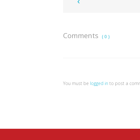
Comments
( 0 )
You must be
logged in
to post a com