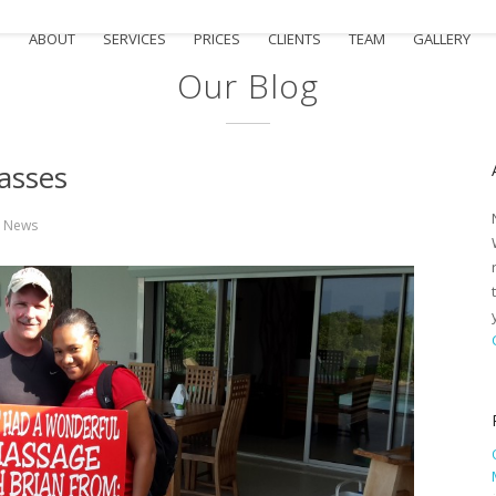
e
ABOUT
SERVICES
PRICES
CLIENTS
TEAM
GALLERY
Our Blog
asses
n
News