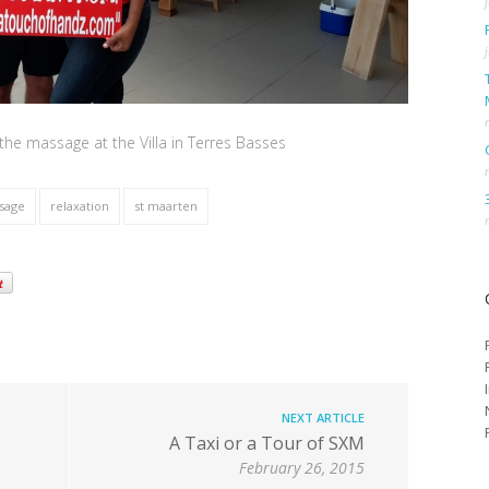
 the massage at the Villa in Terres Basses
ssage
relaxation
st maarten
NEXT ARTICLE
A Taxi or a Tour of SXM
February 26, 2015