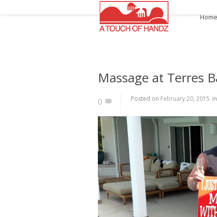
Hom
Massage at Terres B
Posted on
February 20, 2015
i
0