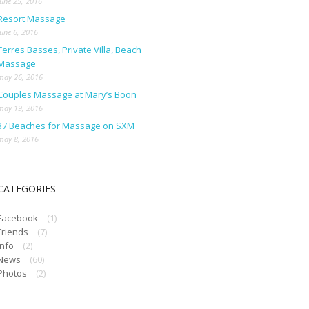
june 25, 2016
Resort Massage
june 6, 2016
Terres Basses, Private Villa, Beach
Massage
may 26, 2016
Couples Massage at Mary’s Boon
may 19, 2016
37 Beaches for Massage on SXM
may 8, 2016
CATEGORIES
Facebook
(1)
Friends
(7)
Info
(2)
News
(60)
Photos
(2)