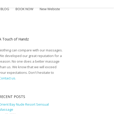
BLOG
BOOK NOW
New Webiste
A Touch of Handz
Nothing can compare with our massages.
We developed our great reputation for a
reason. No one does a better massage
than us. We know that we will exceed
your expectations. Don't hesitate to
Contact us.
RECENT POSTS
Orient Bay Nude Resort Sensual
Massage