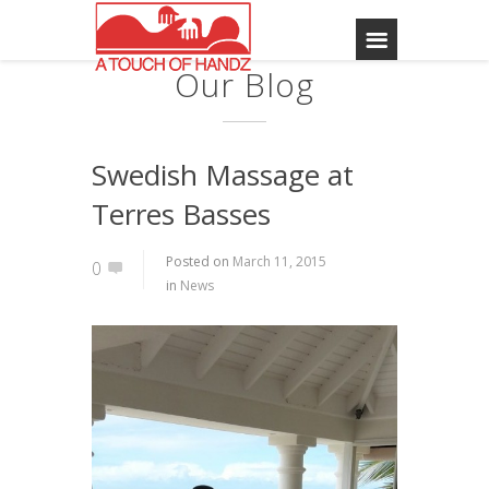
Our Blog
Swedish Massage at
Terres Basses
Posted on
March 11, 2015
0
in
News