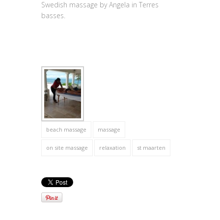
Swedish massage by Angela in Terres
basses.
beach massage
massage
on site massage
relaxation
st maarten