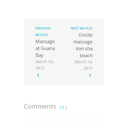
PREVIOUS
NEXT ARTICLE
Onsite
ARTICLE
Massage
massage
at Guana
kim sha
Bay
beach
March 10,
March 14,
2015
2015
Comments
( 0 )